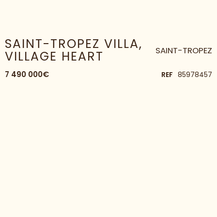
HOME
HOUSE
SAINT-TROPEZ VILLA, VILLAGE HEART
SAINT-TROPEZ VILLA,
SAINT-TROPEZ
VILLAGE HEART
7 490 000€
REF
85978457