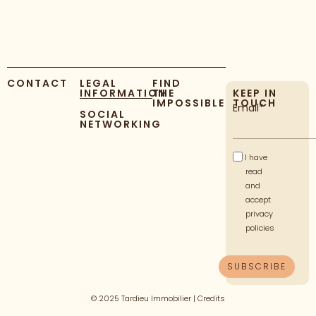
CONTACT
LEGAL
FIND
INFORMATION
THE
KEEP IN
IMPOSSIBLE
TOUCH
Email*
SOCIAL
NETWORKING
I have
read
and
accept
privacy
policies
© 2025 Tardieu Immobilier |
Credits