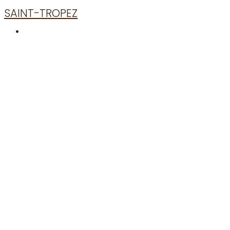
SAINT-TROPEZ