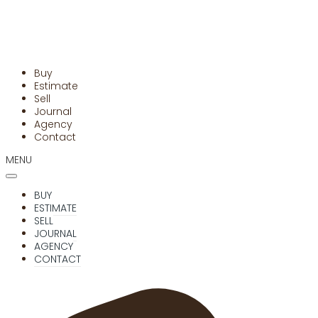
Buy
Estimate
Sell
Journal
Agency
Contact
MENU
BUY
ESTIMATE
SELL
JOURNAL
AGENCY
CONTACT