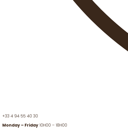
+33 4 94 55 40 30
Monday – Friday
10H00 – 18H00