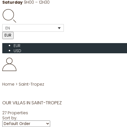
Saturday
9H00 – 12H30
EN
EUR
EUR
USD
Home
>
Saint-Tropez
OUR VILLAS IN SAINT-TROPEZ
27 Properties
Sort by: