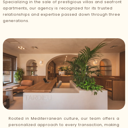
Specializing in the sale of prestigious villas and seafront
apartments, our agency is recognized for its trusted
relationships and expertise passed down through three
generations.
Rooted in Mediterranean culture, our team offers a
personalized approach to every transaction, making