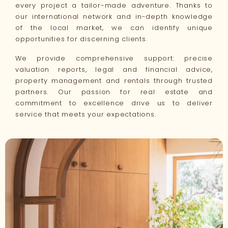
every project a tailor-made adventure. Thanks to
our international network and in-depth knowledge
of the local market, we can identify unique
opportunities for discerning clients.
We provide comprehensive support: precise
valuation reports, legal and financial advice,
property management and rentals through trusted
partners. Our passion for real estate and
commitment to excellence drive us to deliver
service that meets your expectations.