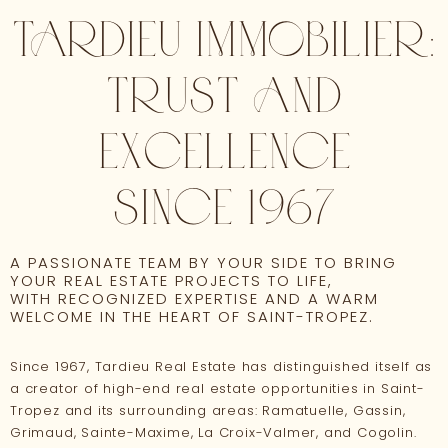
TARDIEU IMMOBILIER:
TRUST AND
EXCELLENCE
SINCE 1967
A PASSIONATE TEAM BY YOUR SIDE TO BRING
YOUR REAL ESTATE PROJECTS TO LIFE,
WITH RECOGNIZED EXPERTISE AND A WARM
WELCOME IN THE HEART OF SAINT-TROPEZ.
Since 1967, Tardieu Real Estate has distinguished itself as
a creator of high-end real estate opportunities in Saint-
Tropez and its surrounding areas: Ramatuelle, Gassin,
Grimaud, Sainte-Maxime, La Croix-Valmer, and Cogolin.