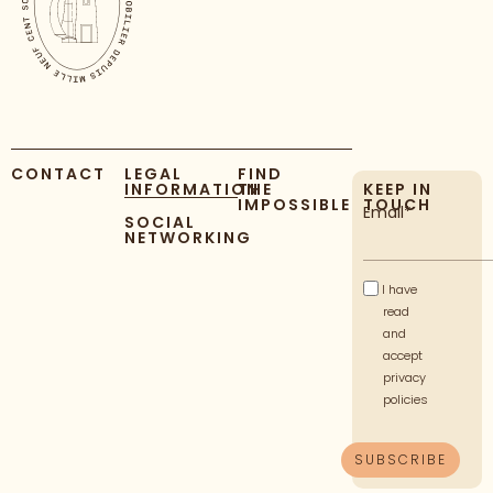
CONTACT
LEGAL
FIND
INFORMATION
THE
KEEP IN
IMPOSSIBLE
TOUCH
Email*
SOCIAL
NETWORKING
I have
read
and
accept
privacy
policies