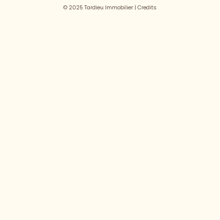
© 2025 Tardieu Immobilier |
Credits