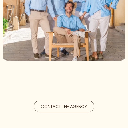
CONTACT THE AGENCY