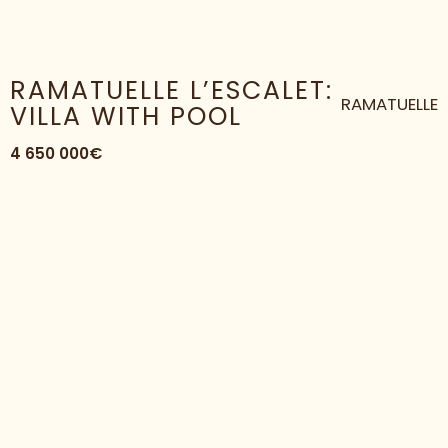
HOME
HOUSE
RAMATUELLE L’ESCALET: VILLA WITH POOL
RAMATUELLE L’ESCALET:
RAMATUELLE
VILLA WITH POOL
4 650 000€