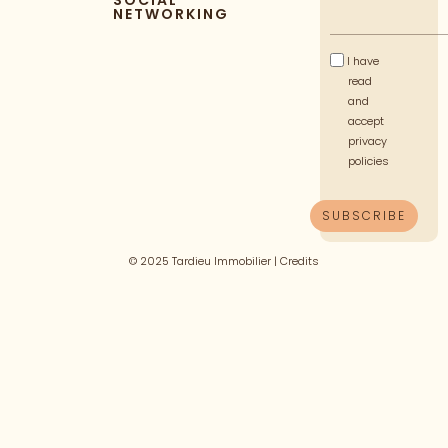
SOCIAL
NETWORKING
I have
read
and
accept
privacy
policies
© 2025 Tardieu Immobilier |
Credits