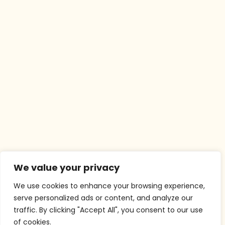
We value your privacy
We use cookies to enhance your browsing experience,
serve personalized ads or content, and analyze our
traffic. By clicking "Accept All", you consent to our use
of cookies.