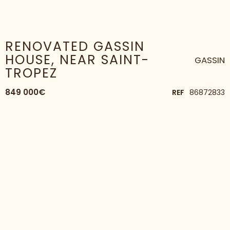
HOME
HOUSE
RENOVATED GASSIN HOUSE, NEAR SAINT-TROPEZ
RENOVATED GASSIN
HOUSE, NEAR SAINT-
GASSIN
TROPEZ
849 000€
REF
86872833