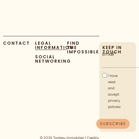
CONTACT
LEGAL
FIND
INFORMATION
THE
KEEP IN
IMPOSSIBLE
TOUCH
Email*
SOCIAL
NETWORKING
I have
read
and
accept
privacy
policies
© 2025 Tardieu Immobilier |
Credits