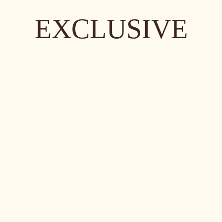
EXCLUSIVE
EXCLUSIVE
EXCLUSIVE