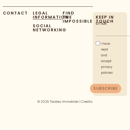
CONTACT
LEGAL
FIND
INFORMATION
THE
KEEP IN
IMPOSSIBLE
TOUCH
Email*
SOCIAL
NETWORKING
I have
read
and
accept
privacy
policies
© 2025 Tardieu Immobilier |
Credits